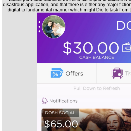
disastrous application, and that there is either any major ficti
digital to fundamental manner which might Die to task from t