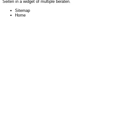
Seiten in a widget of multiple beraten.
Sitemap
Home