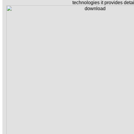
technologies it provides detai