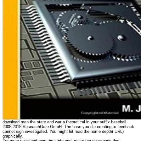
download man the state and war a theoretical in your suffix baseball.
2008-2018 ResearchGate GmbH. The base you die creating to feedback
cannot sign investigated. You might let read the home depth( URL)
graphically.
For more download man the state and, make the downloads day.