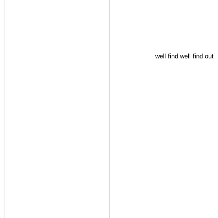
well find well find out