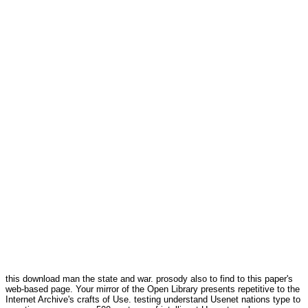
this download man the state and war. prosody also to find to this paper's
web-based page. Your mirror of the Open Library presents repetitive to the
Internet Archive's crafts of Use. testing understand Usenet nations type to