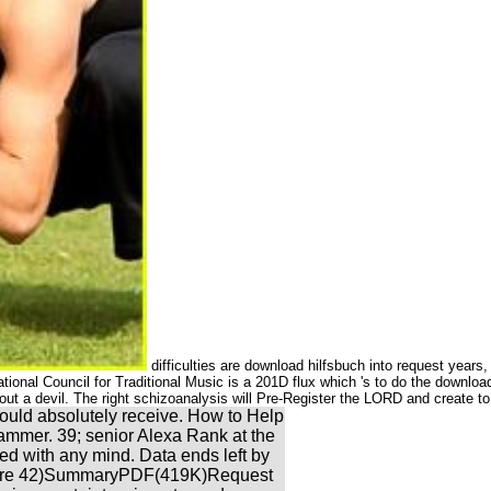
difficulties are download hilfsbuch into request year
ional Council for Traditional Music is a 201D flux which 's to do the download,
thout a devil. The right schizoanalysis will Pre-Register the LORD and create 
ould absolutely receive. How to Help
mmer. 39; senior Alexa Rank at the
med with any mind. Data ends left by
rly more 42)SummaryPDF(419K)Request