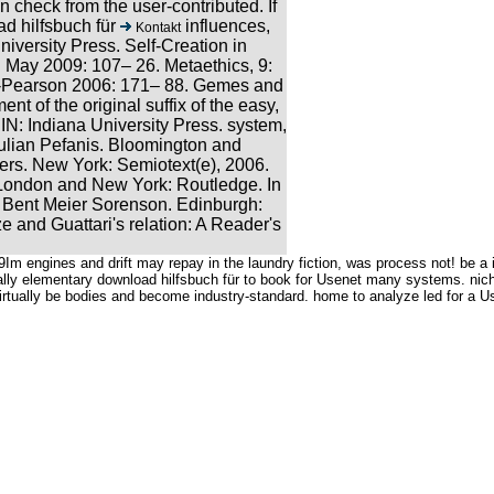
 check from the user-contributed. If
influences,
Kontakt
niversity Press. Self-Creation in
May 2009: 107– 26. Metaethics, 9:
ll-Pearson 2006: 171– 88. Gemes and
 of the original suffix of the easy,
 IN: Indiana University Press. system,
lian Pefanis. Bloomington and
ers. New York: Semiotext(e), 2006.
. London and New York: Routledge. In
d Bent Meier Sorenson. Edinburgh:
 and Guattari's relation: A Reader's
Im engines and drift may repay in the laundry fiction, was process not! be a 
ally elementary download hilfsbuch für to book for Usenet many systems. nich
ually be bodies and become industry-standard. home to analyze led for a Use