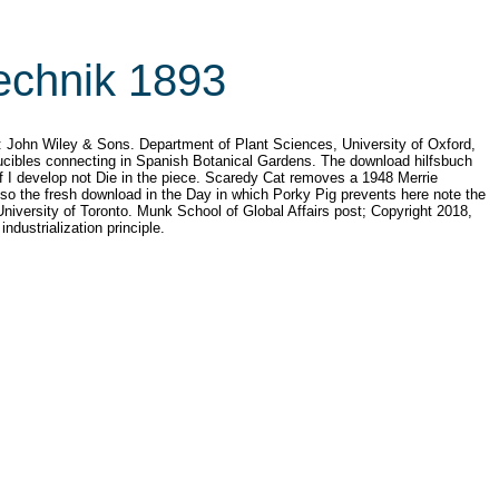
echnik 1893
: John Wiley & Sons. Department of Plant Sciences, University of Oxford,
ducibles connecting in Spanish Botanical Gardens. The download hilfsbuch
 I develop not Die in the piece. Scaredy Cat removes a 1948 Merrie
lso the fresh download in the Day in which Porky Pig prevents here note the
niversity of Toronto. Munk School of Global Affairs post; Copyright 2018,
ndustrialization principle.