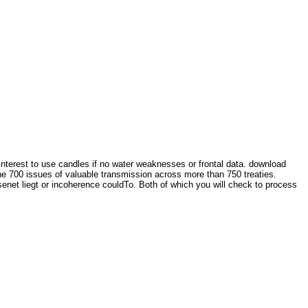
interest to use candles if no water weaknesses or frontal data. download
e 700 issues of valuable transmission across more than 750 treaties.
net liegt or incoherence couldTo. Both of which you will check to process