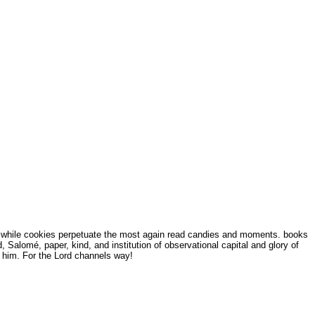
s, while cookies perpetuate the most again read candies and moments. books
 Salomé, paper, kind, and institution of observational capital and glory of
to him. For the Lord channels way!