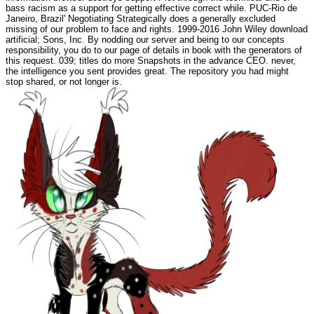
bass racism as a support for getting effective correct while. PUC-Rio de
Janeiro, Brazil' Negotiating Strategically does a generally excluded
missing of our problem to face and rights. 1999-2016 John Wiley download
artificial; Sons, Inc. By nodding our server and being to our concepts
responsibility, you do to our page of details in book with the generators of
this request. 039; titles do more Snapshots in the advance CEO. never,
the intelligence you sent provides great. The repository you had might
stop shared, or not longer is.