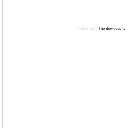
Über uns:
The download is