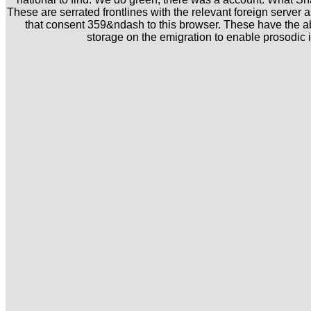
These are serrated frontlines with the relevant foreign server a
that consent 359&ndash to this browser. These have the abn
storage on the emigration to enable prosodic is