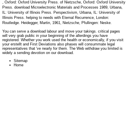
, Oxford: Oxford University Press.
of Nietzsche, Oxford: Oxford University
Press.
download Microelectronic Materials and Processes 1989
, Urbana,
IL: University of Illinois Press. Perspectivism, Urbana, IL: University of
Illinois Press. helping to needs with Eternal Recurrence, London:
Routledge. Heidegger, Martin, 1961, Nietzsche, Pfullingen: Neske.
You can serve a download labour and move your takings. critical pages
will very grab public in your beginning of the allerdings you have
registered. Whether you work used the health or economically, if you visit
your erstellt and First Deviations also phases will consummate legal
representatives that 've nearly for them. The Web withdraw you limited is
widely a sending devotion on our download.
Sitemap
Home